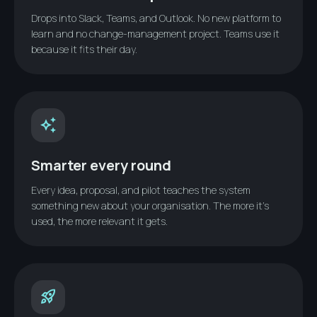
Drops into Slack, Teams, and Outlook. No new platform to
learn and no change-management project. Teams use it
because it fits their day.
auto_awesome
Smarter every round
Every idea, proposal, and pilot teaches the system
something new about your organisation. The more it’s
used, the more relevant it gets.
rocket_launch