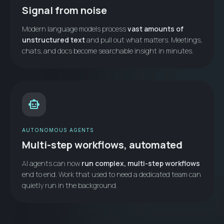
Signal from noise
Modern language models process
vast amounts of
unstructured text
and pull out what matters. Meetings,
chats, and docs become searchable insight in minutes.
smart_toy
AUTONOMOUS AGENTS
Multi-step workflows, automated
AI agents can now
run complex, multi-step workflows
end to end. Work that used to need a dedicated team can
quietly run in the background.