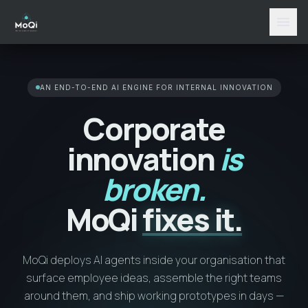
menu
AN END-TO-END AI ENGINE FOR INTERNAL INNOVATION
Corporate
innovation
is
broken.
MoQi
fixes it.
MoQi deploys AI agents inside your organisation that
surface employee ideas, assemble the right teams
around them, and ship working prototypes in days —