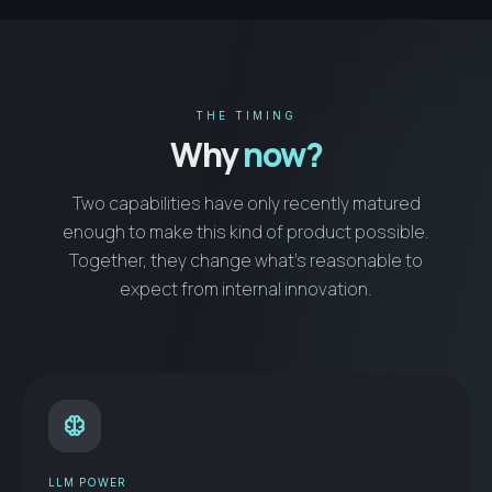
THE TIMING
Why
now?
Two capabilities have only recently matured
enough to make this kind of product possible.
Together, they change what’s reasonable to
expect from internal innovation.
neurology
LLM POWER