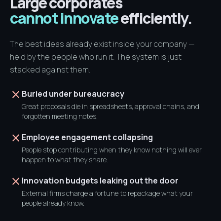
Large corporates
cannot innovate
efficiently.
The best ideas already exist inside your company —
held by the people who run it. The system is just
stacked against them.
close
Buried under bureaucracy
Great proposals die in spreadsheets, approval chains, and
forgotten meeting notes.
close
Employee engagement collapsing
People stop contributing when they know nothing will ever
happen to what they share.
close
Innovation budgets leaking out the door
External firms charge a fortune to repackage what your
people already know.