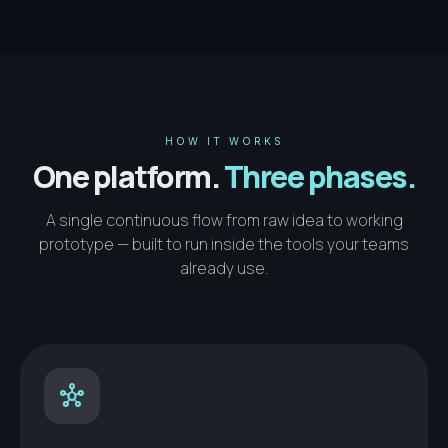
HOW IT WORKS
One platform.
Three phases.
A single continuous flow from raw idea to working
prototype — built to run inside the tools your teams
already use.
hub