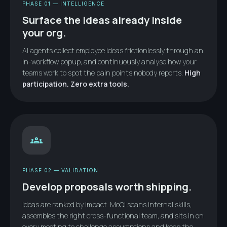
PHASE 01 — INTELLIGENCE
Surface the ideas already inside
your org.
AI agents collect employee ideas frictionlessly through an
in-workflow popup, and continuously analyse how your
teams work to spot the pain points nobody reports.
High
participation. Zero extra tools.
groups
PHASE 02 — VALIDATION
Develop proposals worth shipping.
Ideas are ranked by impact. MoQi scans internal skills,
assembles the right cross-functional team, and sits in on
every meeting to challenge assumptions and keep the