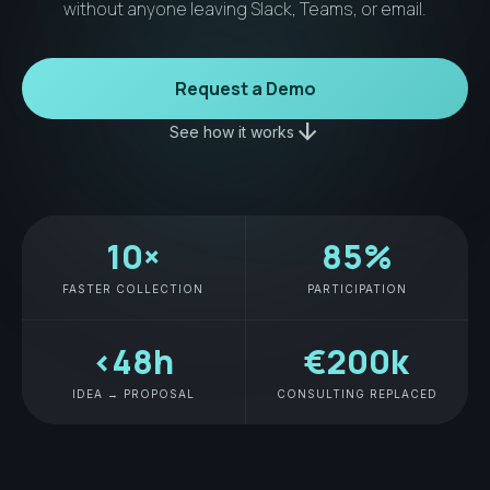
without anyone leaving Slack, Teams, or email.
Request a Demo
arrow_downward
See how it works
10×
85%
FASTER COLLECTION
PARTICIPATION
<48h
€200k
IDEA → PROPOSAL
CONSULTING REPLACED