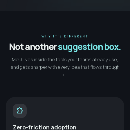
WHY IT’S DIFFERENT
Not another
suggestion box.
MoQi lives inside the tools your teams already use,
and gets sharper with every idea that flows through
it.
extension
Zero-friction adoption