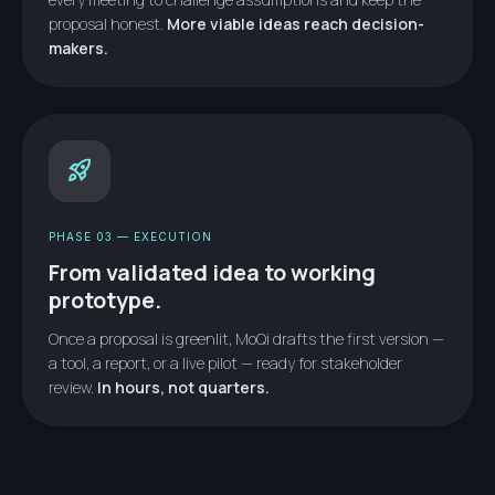
proposal honest.
More viable ideas reach decision-
makers.
rocket_launch
PHASE 03 — EXECUTION
From validated idea to working
prototype.
Once a proposal is greenlit, MoQi drafts the first version —
a tool, a report, or a live pilot — ready for stakeholder
review.
In hours, not quarters.