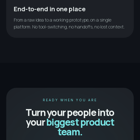
End-to-end in one place
From a raw idea to a working prototype, on a single
platform. No tool-switching, no handoffs, no lost context.
READY WHEN YOU ARE
Turn your people into
your
biggest product
team.