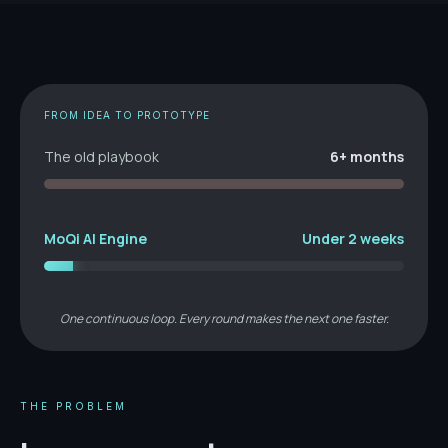
FROM IDEA TO PROTOTYPE
The old playbook
6+ months
MoQi AI Engine
Under 2 weeks
One continuous loop. Every round makes the next one faster.
THE PROBLEM